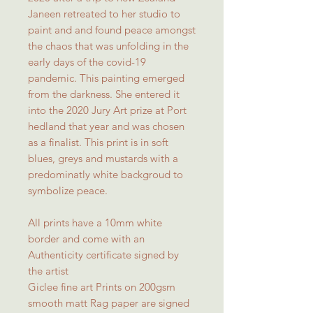
Janeen retreated to her studio to
paint and and found peace amongst
the chaos that was unfolding in the
early days of the covid-19
pandemic. This painting emerged
from the darkness. She entered it
into the 2020 Jury Art prize at Port
hedland that year and was chosen
as a finalist. This print is in soft
blues, greys and mustards with a
predominatly white backgroud to
symbolize peace.
All prints have a 10mm white
border and come with an
Authenticity certificate signed by
the artist
Giclee fine art Prints on 200gsm
smooth matt Rag paper are signed