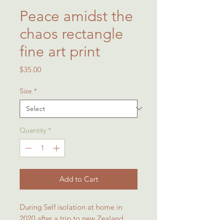
Peace amidst the
chaos rectangle
fine art print
Price
$35.00
Size
*
Quantity
*
Add to Cart
During Self isolation at home in
2020 after a trip to new Zealand