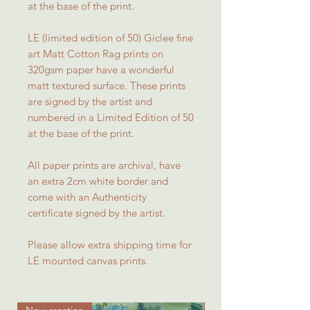
at the base of the print.
LE (limited edition of 50) Giclee fine
art Matt Cotton Rag prints on
320gsm paper have a wonderful
matt textured surface. These prints
are signed by the artist and
numbered in a Limited Edition of 50
at the base of the print.
All paper prints are archival, have
an extra 2cm white border and
come with an Authenticity
certificate signed by the artist.
Please allow extra shipping time for
LE mounted canvas prints.
New creation
New creation