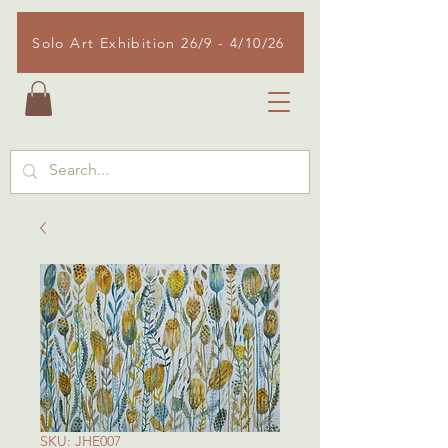
Solo Art Exhibition 26/9 - 4/10/26
SKU: JHE007