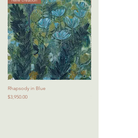
Rhapsody in Blue
Spring Symphony - Sq
Price
Price
$3,950.00
$45.00