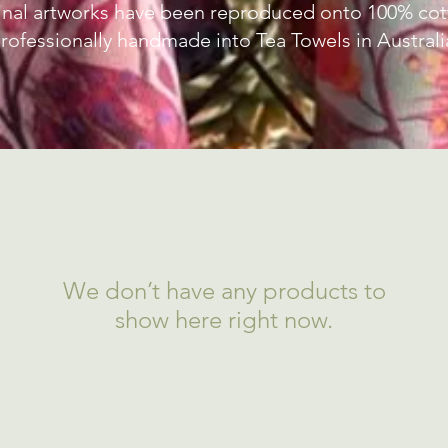
inal artworks have been reproduced onto 100% cott
rofessionally handmade into Tea Towels in Australi
We don’t have any products to
show here right now.