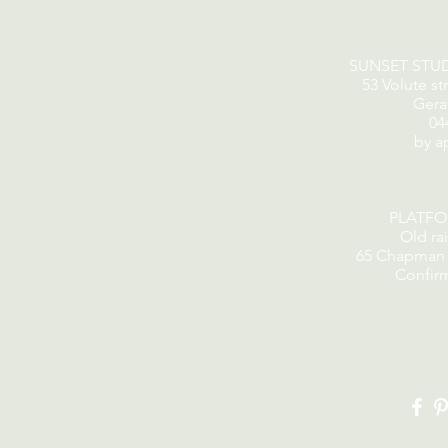
SUNSET STU
53 Volute st
Gera
04
by a
PLATF
Old rai
65 Chapman 
Confir