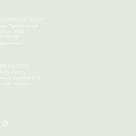
DIO/GALLERY SHOP
reet, Sunset beach
ldton, 6530
47199192
ppoinment
ORM MARKETS
lway station,
road, Sundays 8-12
m with Janeen
​