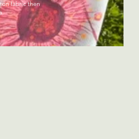
on fabric then
a.