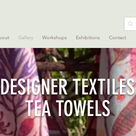
bout
Gallery
Workshops
Exhibitions
Contact
DESIGNER TEXTILES
TEA TOWELS