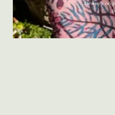
Janeen's orig
p