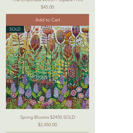
Price
$45.00
Add to Cart
SOLD
Spring Blooms $2450 SOLD
Price
$2,450.00