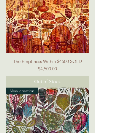
The Emptiness Within $4500 SOLD
Price
$4,500.00
Out of Stock
New creation