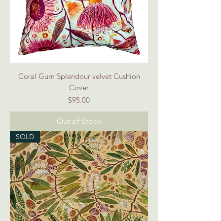
Coral Gum Splendour velvet Cushion
Cover
Price
$95.00
Out of Stock
SOLD