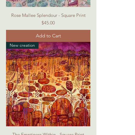
Rose Mallee Splendour - Square Print
Price
$45.00
Add to Cart
New creation
The Emptiness Within - Square Print