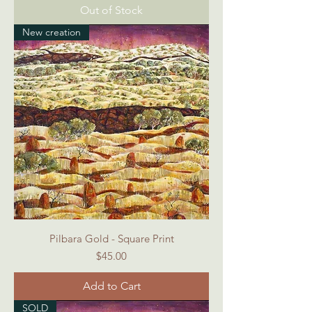
Out of Stock
New creation
Pilbara Gold - Square Print
Price
$45.00
Add to Cart
SOLD