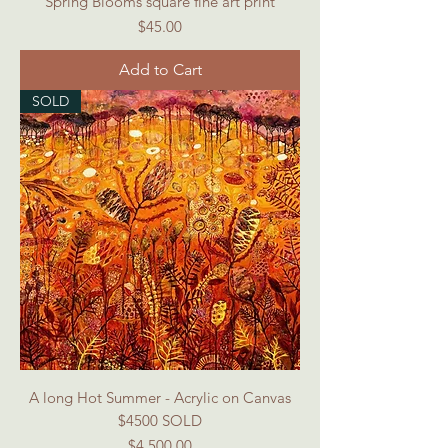
Spring Blooms square fine art print
Price
$45.00
Add to Cart
SOLD
A long Hot Summer - Acrylic on Canvas
$4500 SOLD
Price
$4,500.00