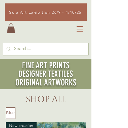
Solo Art Exhibition 26/9 - 4/10/26
FINE ART PRINTS
DESIGNER TEXTILES
ORIGINAL ARTWORKS
SHOP ALL
Filter
New creation