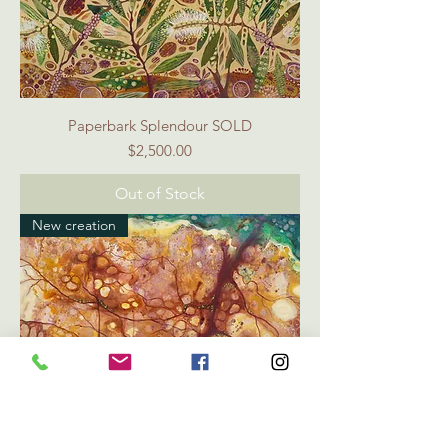
Paperbark Splendour SOLD
Price
$2,500.00
Out of Stock
New creation