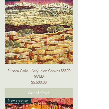
Pilbara Gold - Acrylic on Canvas $5500
SOLD
Price
$5,500.00
Out of Stock
New creation