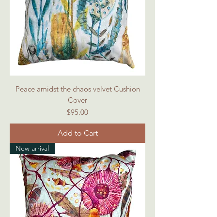
Peace amidst the chaos velvet Cushion
Cover
Price
$95.00
Add to Cart
New arrival