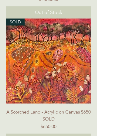
Out of Stock
SOLD
A Scorched Land - Acrylic on Canvas $650
SOLD
Price
$650.00