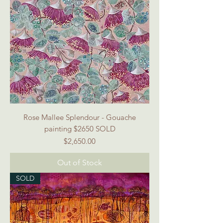
Rose Mallee Splendour - Gouache
painting $2650 SOLD
Price
$2,650.00
Out of Stock
SOLD