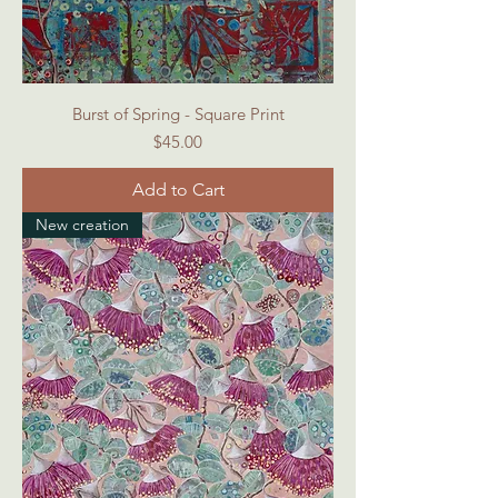
Burst of Spring - Square Print
Price
$45.00
Add to Cart
New creation