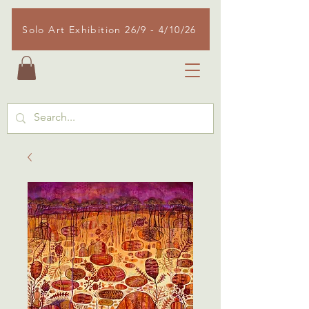
Solo Art Exhibition 26/9 - 4/10/26