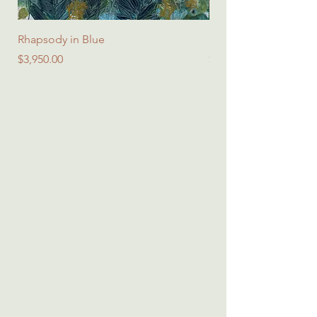
Rhapsody in Blue
Spring Symphony - Sq
Price
Price
$3,950.00
$45.00