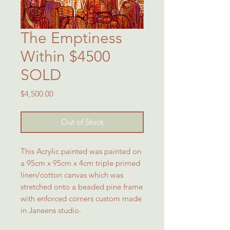
The Emptiness
Within $4500
SOLD
Price
$4,500.00
Out of Stock
This Acrylic painted was painted on
a 95cm x 95cm x 4cm triple primed
linen/cotton canvas which was
stretched onto a beaded pine frame
with enforced corners custom made
in Janeens studio.