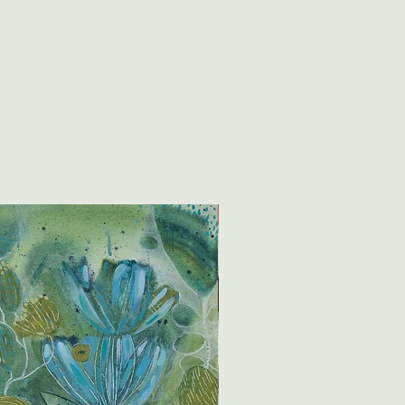
New creation