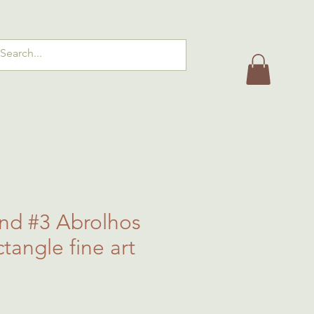
and #3 Abrolhos
ctangle fine art