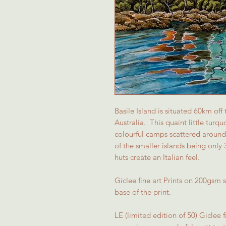
Basile Island is situated 60km off
Australia. This quaint little turq
colourful camps scattered around 
of the smaller islands being only 
huts create an Italian feel.
Giclee fine art Prints on 200gsm
base of the print.
LE (limited edition of 50) Giclee