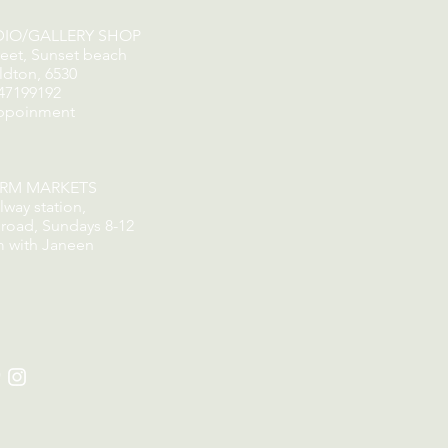
DIO/GALLERY SHOP
reet, Sunset beach
ldton, 6530
47199192
ppoinment
ORM MARKETS
lway station,
road, Sundays 8-12
m with Janeen
​