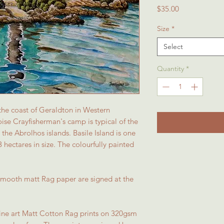
Price
$35.00
Size
*
Select
Quantity
*
 the coast of Geraldton in Western
uoise Crayfisherman's camp is typical of the
the Abrolhos islands. Basile Island is one
3 hectares in size. The colourfully painted
 smooth matt Rag paper are signed at the
 fine art Matt Cotton Rag prints on 320gsm