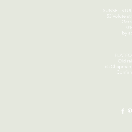
SUNSET STU
53 Volute st
Gera
04
by a
PLATF
Old rai
65 Chapman 
Confir