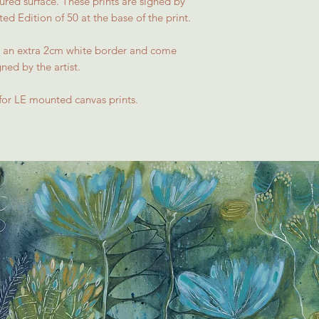
red surface. These prints are signed by
ed Edition of 50 at the base of the print.
ave an extra 2cm white border and come
gned by the artist.
for LE mounted canvas prints.