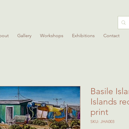
bout
Gallery
Workshops
Exhibitions
Contact
Basile Isl
Islands re
print
SKU: JHA003