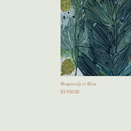
Rhapsody in Blue
Price
$3,950.00