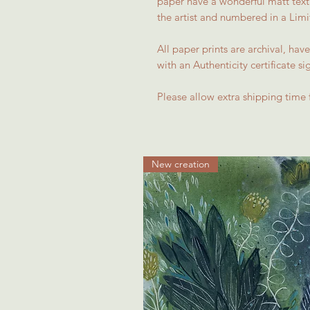
paper have a wonderful matt textu
the artist and numbered in a Limit
All paper prints are archival, h
with an Authenticity certificate si
Please allow extra shipping time 
New creation